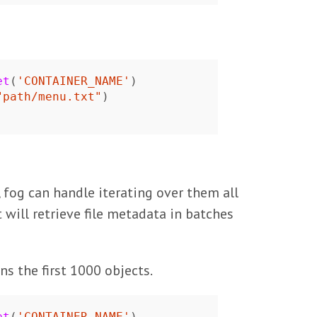
et
(
'CONTAINER_NAME'
)
"path/menu.txt"
)
 fog can handle iterating over them all
t will retrieve file metadata in batches
ns the first 1000 objects.
et
(
'CONTAINER_NAME'
)