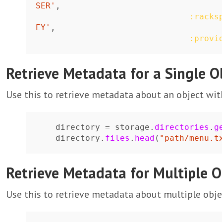
SER'
,
:racks
EY'
,
:provi
Retrieve Metadata for a Single O
Use this to retrieve metadata about an object wi
directory
=
storage
.
directories
.
g
directory
.
files
.
head
(
"path/menu.t
Retrieve Metadata for Multiple O
Use this to retrieve metadata about multiple obj