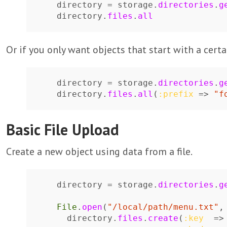
directory
=
storage
.
directories
.
g
directory
.
files
.
all
Or if you only want objects that start with a certai
directory
=
storage
.
directories
.
g
directory
.
files
.
all
(
:prefix
=>
"f
Basic File Upload
Create a new object using data from a file.
directory
=
storage
.
directories
.
g
File
.
open
(
"/local/path/menu.txt"
,
directory
.
files
.
create
(
:key
=>