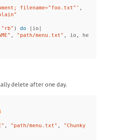
hment; filename="foo.txt"'
,
plain"
"rb"
)
do
|
io
|
AME"
,
"path/menu.txt"
,
io
,
he
lly delete after one day.
4
E"
,
"path/menu.txt"
,
"Chunky 