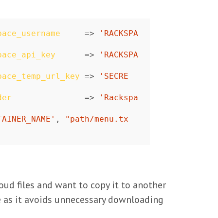
pace_username
=>
'RACKSPA
pace_api_key
=>
'RACKSPA
pace_temp_url_key
=>
'SECRE
der
=>
'Rackspa
TAINER_NAME'
,
"path/menu.tx
oud files and want to copy it to another
arge as it avoids unnecessary downloading