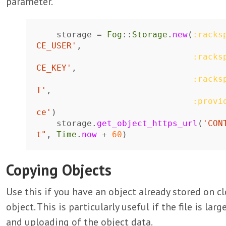
parameter.
storage
=
Fog
::
Storage
.
new
(
:racks
CE_USER'
,
:racks
CE_KEY'
,
:racks
T'
,
:provi
ce'
)
storage
.
get_object_https_url
(
'CON
t"
,
Time
.
now
+
60
)
Copying Objects
Use this if you have an object already stored on cl
object. This is particularly useful if the file is l
and uploading of the object data.