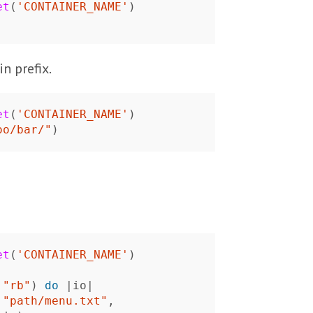
et
(
'CONTAINER_NAME'
)
n prefix.
et
(
'CONTAINER_NAME'
)
oo/bar/"
)
et
(
'CONTAINER_NAME'
)
"rb"
)
do
|
io
|
"path/menu.txt"
,