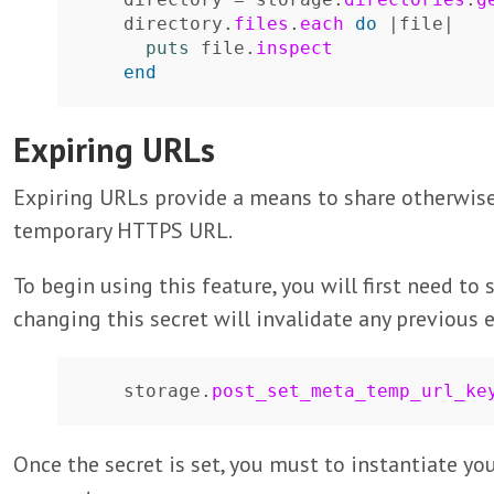
directory
.
files
.
each
do
|
file
|
puts
file
.
inspect
end
Expiring URLs
Expiring URLs provide a means to share otherwise 
temporary HTTPS URL.
To begin using this feature, you will first need to
changing this secret will invalidate any previous 
storage
.
post_set_meta_temp_url_ke
Once the secret is set, you must to instantiate yo