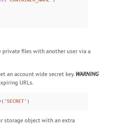
private files with another user via a
 set an account wide secret key.
WARNING
expiring URLs.
y
(
'SECRET'
)
ur storage object with an extra