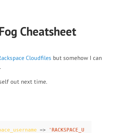
 Fog Cheatsheet
Rackspace Cloudfiles
but somehow I can
.
self out next time.
pace_username
=>
'RACKSPACE_U