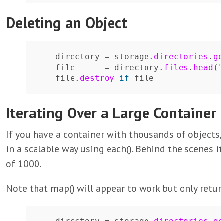
Deleting an Object
directory
=
storage
.
directories
.
g
file
=
directory
.
files
.
head
(
file
.
destroy
if
file
Iterating Over a Large Container
If you have a container with thousands of objects,
in a scalable way using each(). Behind the scenes i
of 1000.
Note that map() will appear to work but only retur
directory
=
storage
.
directories
.
g