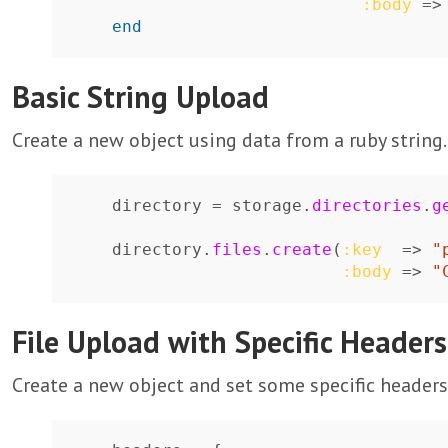
:body
=>
end
Basic String Upload
Create a new object using data from a ruby string.
directory
=
storage
.
directories
.
g
directory
.
files
.
create
(
:key
=>
"
:body
=>
"
File Upload with Specific Headers
Create a new object and set some specific headers