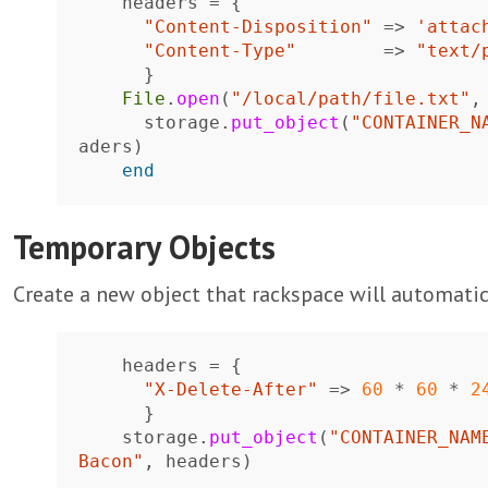
headers
=
{
"Content-Disposition"
=>
'attac
"Content-Type"
=>
"text/
}
File
.
open
(
"/local/path/file.txt"
,
storage
.
put_object
(
"CONTAINER_N
aders
)
end
Temporary Objects
Create a new object that rackspace will automatica
headers
=
{
"X-Delete-After"
=>
60
*
60
*
2
}
storage
.
put_object
(
"CONTAINER_NAM
Bacon"
,
headers
)