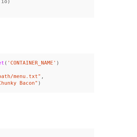
io
)
et
(
'CONTAINER_NAME'
)
path/menu.txt"
,
Chunky Bacon"
)