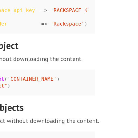
pace_api_key
=>
'RACKSPACE_K
der
=>
'Rackspace'
)
bject
thout downloading the content.
et
(
'CONTAINER_NAME'
)
xt"
)
bjects
ect without downloading the content.