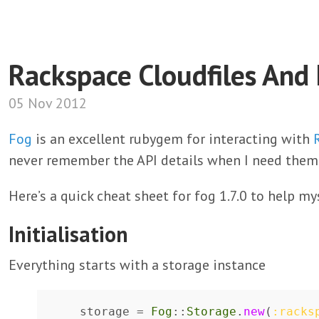
Rackspace Cloudfiles And
05 Nov 2012
Fog
is an excellent rubygem for interacting with
never remember the API details when I need them
Here’s a quick cheat sheet for fog 1.7.0 to help my
Initialisation
Everything starts with a storage instance
storage
=
Fog
::
Storage
.
new
(
:racks